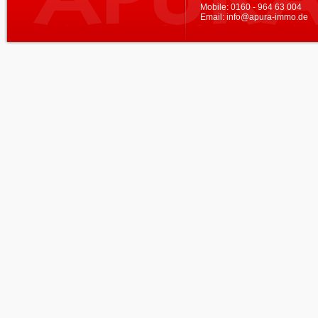
Mobile:
0160 - 964 63 004
Email:
info@apura-immo.de