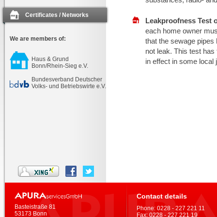
Certificates / Networks
Leakproofness Test 
each home owner must b
We are members of:
that the sewage pipes
not leak. This test ha
Haus & Grund
in effect in some local 
Bonn/Rhein-Sieg e.V.
Bundesverband Deutscher
Volks- und Betriebswirte e.V.
Contact details
Basteistraße 81
Phone:
0228 - 227 221 11
53173 Bonn
Fax:
0228 - 227 221 19