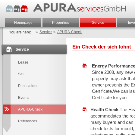
Homepage
Properties
Service
Inve
»
»
Service
APURA-Check
You are here:
Ein Check der sich lohnt
Service
Lease
Energy Performance 
Since 2008, any new 
Sell
property may ask that
owner presents the E
Publications
Certificate.We can is
Certificate for you
Events
Health Check.
The He
APURA-Check
accommodates the req
References
many buyers and can i
check tests for mould,
substances, radio- an